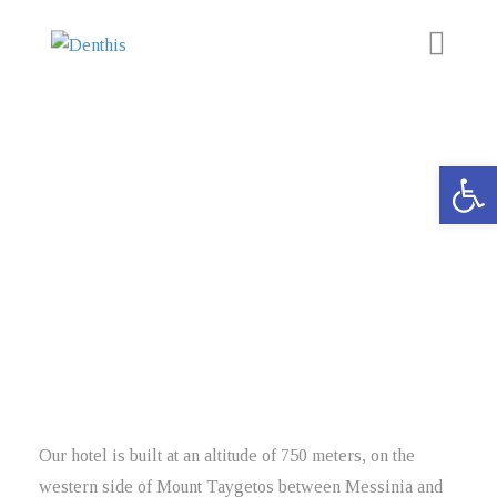
Accommodation
Open 
Experience
The Area
Activities
Discover the magnificent landscape and sights surrounding our
Area
hotel!
News
Contact
Our hotel is built at an altitude of 750 meters, on the
western side of Mount Taygetos between Messinia and
BOOK NOW