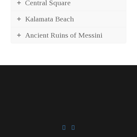
Central Square
Kalamata Beach
Ancient Ruins of Messini