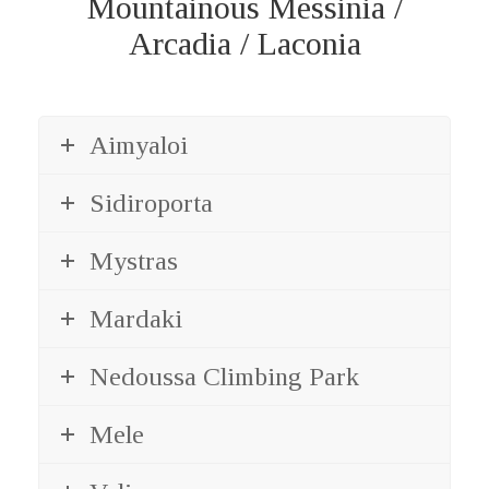
Mountainous Messinia /
Arcadia / Laconia
Aimyaloi
Sidiroporta
Mystras
Mardaki
Nedoussa Climbing Park
Mele