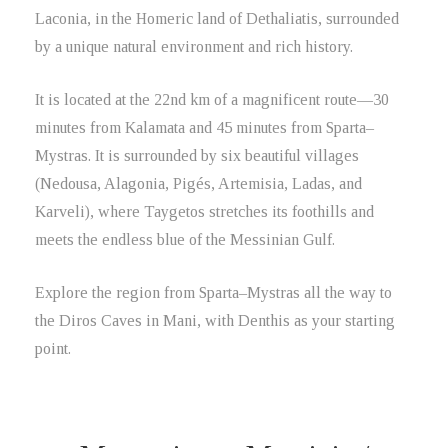
Laconia, in the Homeric land of Dethaliatis, surrounded
by a unique natural environment and rich history.
It is located at the 22nd km of a magnificent route—30
minutes from Kalamata and 45 minutes from Sparta–
Mystras. It is surrounded by six beautiful villages
(Nedousa, Alagonia, Pigés, Artemisia, Ladas, and
Karveli), where Taygetos stretches its foothills and
meets the endless blue of the Messinian Gulf.
Explore the region from Sparta–Mystras all the way to
the Diros Caves in Mani, with Denthis as your starting
point.