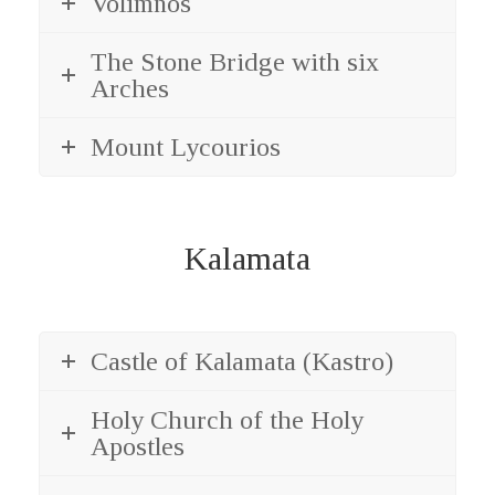
Volimnos
The Stone Bridge with six
Arches
Mount Lycourios
Kalamata
Castle of Kalamata (Kastro)
Holy Church of the Holy
Apostles