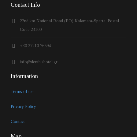
Contact Info
22nd km National Road (EO) Kalamata-Sparta, Postal
Code 24100
+30 27210 76594
info@denthishotel.gr
Information
Terms of use
Privacy Policy
Contact
Map